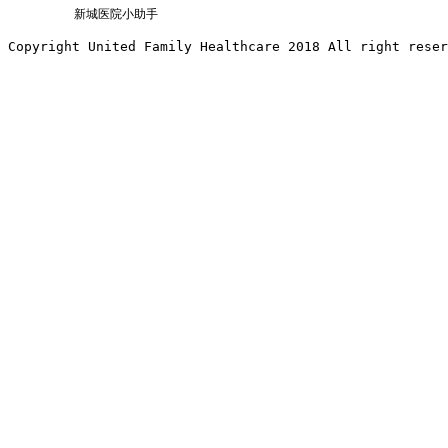
新城医院小助手
Copyright United Family Healthcare 2018 All right reser