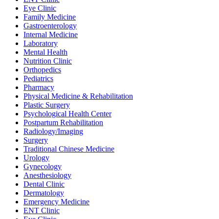
Eye Clinic
Family Medicine
Gastroenterology
Internal Medicine
Laboratory
Mental Health
Nutrition Clinic
Orthopedics
Pediatrics
Pharmacy
Physical Medicine & Rehabilitation
Plastic Surgery
Psychological Health Center
Postpartum Rehabilitation
Radiology/Imaging
Surgery
Traditional Chinese Medicine
Urology
Gynecology
Anesthesiology
Dental Clinic
Dermatology
Emergency Medicine
ENT Clinic