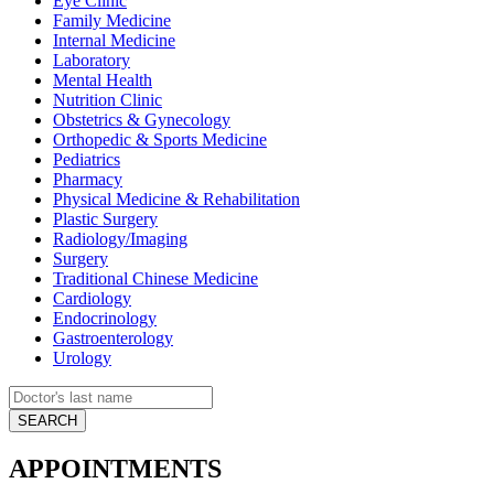
Eye Clinic
Family Medicine
Internal Medicine
Laboratory
Mental Health
Nutrition Clinic
Obstetrics & Gynecology
Orthopedic & Sports Medicine
Pediatrics
Pharmacy
Physical Medicine & Rehabilitation
Plastic Surgery
Radiology/Imaging
Surgery
Traditional Chinese Medicine
Cardiology
Endocrinology
Gastroenterology
Urology
APPOINTMENTS