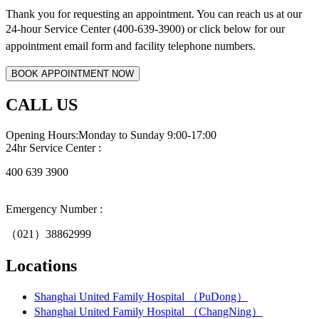
Thank you for requesting an appointment. You can reach us at our
24-hour Service Center (400-639-3900) or click below for
our
appointment email form and
facility telephone numbers.
CALL US
Opening Hours:Monday to Sunday 9:00-17:00
24hr Service Center :
400 639 3900
Emergency Number :
（021）38862999
Locations
Shanghai United Family Hospital （PuDong）
Shanghai United Family Hospital （ChangNing）