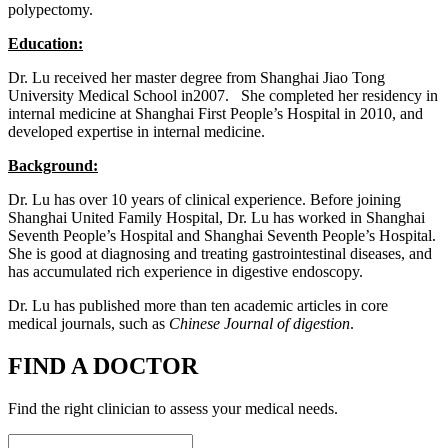
polypectomy.
Education:
Dr. Lu received her master degree from Shanghai Jiao Tong
University Medical School in2007. She completed her residency in
internal medicine at Shanghai First People’s Hospital in 2010, and
developed expertise in internal medicine.
Background:
Dr. Lu has over 10 years of clinical experience. Before joining
Shanghai United Family Hospital, Dr. Lu has worked in Shanghai
Seventh People’s Hospital and Shanghai Seventh People’s Hospital.
She is good at diagnosing and treating gastrointestinal diseases, and
has accumulated rich experience in digestive endoscopy.
Dr. Lu has published more than ten academic articles in core
medical journals, such as
Chinese Journal of digestion
.
FIND A DOCTOR
Find the right clinician to assess your medical needs.