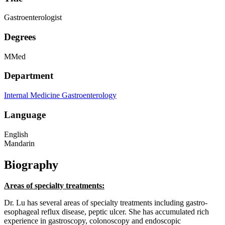
Gastroenterologist
Degrees
MMed
Department
Internal Medicine
Gastroenterology
Language
English
Mandarin
Biography
Areas of specialty treatments:
Dr. Lu has several areas of specialty treatments including gastro-
esophageal reflux disease, peptic ulcer. She has accumulated rich
experience in gastroscopy, colonoscopy and endoscopic