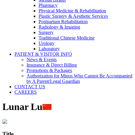
Pharmacy
Physical Medicine & Rehabilitation
Plastic Surgery & Aesthetic Services
Postpartum Rehabilitation
Radiology & Imaging
Surgery
Traditional Chinese Medicine
Urology
Laboratory
PATIENT & VISITOR INFO
News & Events
Insurance & Direct Billing
Promotions & Packages
Authorization for Minos Who Cannot Be Accompanied
by A Parent/Legal Guardian
CONTACT US
CAREERS
Lunar Lu
Title