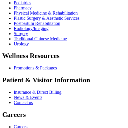
Pediatrics
Pharmacy
Physical Medicine & Rehabilitation
Plastic Surgery & Aesthetic Services
Postpartum Rehabilitation
Radiology/Imaging
Surgery
Traditional Chinese Medicine
Urology
Wellness Resources
Promotions & Packages
Patient & Visitor Information
Insurance & Direct Billing
News & Events
Contact us
Careers
Careers