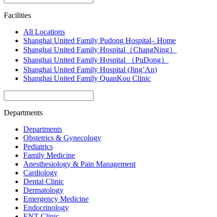
Facilities
All Locations
Shanghai United Family Pudong Hospital– Home
Shanghai United Family Hospital（ChangNing）
Shanghai United Family Hospital （PuDong）
Shanghai United Family Hospital (Jing’An)
Shanghai United Family QuanKou Clinic
Departments
Departments
Obstetrics & Gynecology
Pediatrics
Family Medicine
Anesthesiology & Pain Management
Cardiology
Dental Clinic
Dermatology
Emergency Medicine
Endocrinology
ENT Clinic