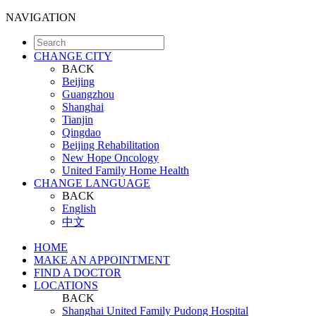
NAVIGATION
CHANGE CITY
BACK
Beijing
Guangzhou
Shanghai
Tianjin
Qingdao
Beijing Rehabilitation
New Hope Oncology
United Family Home Health
CHANGE LANGUAGE
BACK
English
中文
HOME
MAKE AN APPOINTMENT
FIND A DOCTOR
LOCATIONS
BACK
Shanghai United Family Pudong Hospital