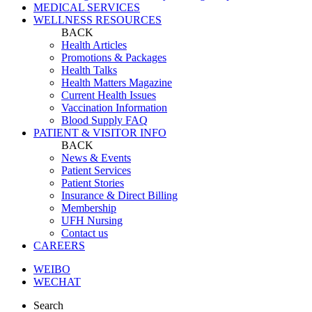
MEDICAL SERVICES
WELLNESS RESOURCES
BACK
Health Articles
Promotions & Packages
Health Talks
Health Matters Magazine
Current Health Issues
Vaccination Information
Blood Supply FAQ
PATIENT & VISITOR INFO
BACK
News & Events
Patient Services
Patient Stories
Insurance & Direct Billing
Membership
UFH Nursing
Contact us
CAREERS
WEIBO
WECHAT
Search