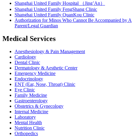
Shanghai United Family Hospital （Jing’An）
Shanghai United Family FengShang Clinic
Shanghai United Family QuanKou Clinic
Authorization for Minos Who Cannot Be Accompanied by A
Parent/Legal Guardian
Medical Services
Anesthesiology & Pain Management
Cardiology
Dental Clinic
Dermatology & Aesthetic Center
Emergency Medicine
Endocrinology
ENT (Ear, Nose, Throat) Clinic
Eye Clinic
Family Medicine
Gastroenterology
Obstetrics & Gynecology
Internal Medicine
Laboratory
Mental Health
Nutrition Clinic
Orthopedics