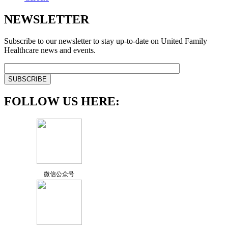
NEWSLETTER
Subscribe to our newsletter to stay up-to-date on United Family
Healthcare news and events.
FOLLOW US HERE:
微信公众号