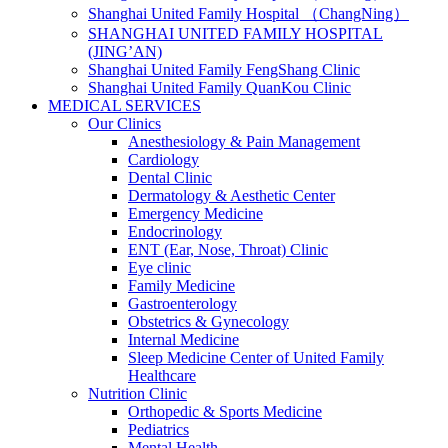
Shanghai United Family Hospital （ChangNing）
SHANGHAI UNITED FAMILY HOSPITAL
(JING’AN)
Shanghai United Family FengShang Clinic
Shanghai United Family QuanKou Clinic
MEDICAL SERVICES
Our Clinics
Anesthesiology & Pain Management
Cardiology
Dental Clinic
Dermatology & Aesthetic Center
Emergency Medicine
Endocrinology
ENT (Ear, Nose, Throat) Clinic
Eye clinic
Family Medicine
Gastroenterology
Obstetrics & Gynecology
Internal Medicine
Sleep Medicine Center of United Family
Healthcare
Nutrition Clinic
Orthopedic & Sports Medicine
Pediatrics
Mental Health