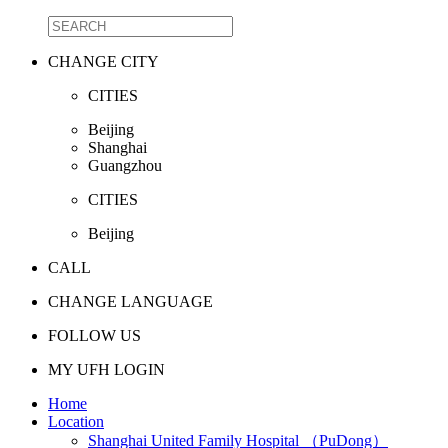
CHANGE CITY
CITIES
Beijing
Shanghai
Guangzhou
CITIES
Beijing
CALL
CHANGE LANGUAGE
FOLLOW US
MY UFH LOGIN
Home
Location
Shanghai United Family Hospital （PuDong）