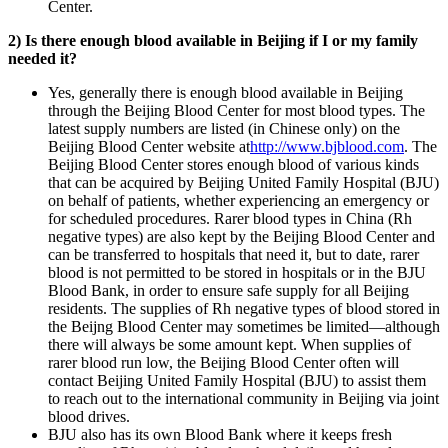
Center.
2) Is there enough blood available in Beijing if I or my family
needed it?
Yes, generally there is enough blood available in Beijing
through the Beijing Blood Center for most blood types. The
latest supply numbers are listed (in Chinese only) on the
Beijing Blood Center website at
http://www.bjblood.com
. The
Beijing Blood Center stores enough blood of various kinds
that can be acquired by Beijing United Family Hospital (BJU)
on behalf of patients, whether experiencing an emergency or
for scheduled procedures. Rarer blood types in China (Rh
negative types) are also kept by the Beijing Blood Center and
can be transferred to hospitals that need it, but to date, rarer
blood is not permitted to be stored in hospitals or in the BJU
Blood Bank, in order to ensure safe supply for all Beijing
residents. The supplies of Rh negative types of blood stored in
the Beijng Blood Center may sometimes be limited—although
there will always be some amount kept. When supplies of
rarer blood run low, the Beijing Blood Center often will
contact Beijing United Family Hospital (BJU) to assist them
to reach out to the international community in Beijing via joint
blood drives.
BJU also has its own Blood Bank where it keeps fresh