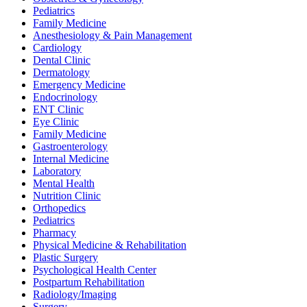
Pediatrics
Family Medicine
Anesthesiology & Pain Management
Cardiology
Dental Clinic
Dermatology
Emergency Medicine
Endocrinology
ENT Clinic
Eye Clinic
Family Medicine
Gastroenterology
Internal Medicine
Laboratory
Mental Health
Nutrition Clinic
Orthopedics
Pediatrics
Pharmacy
Physical Medicine & Rehabilitation
Plastic Surgery
Psychological Health Center
Postpartum Rehabilitation
Radiology/Imaging
Surgery