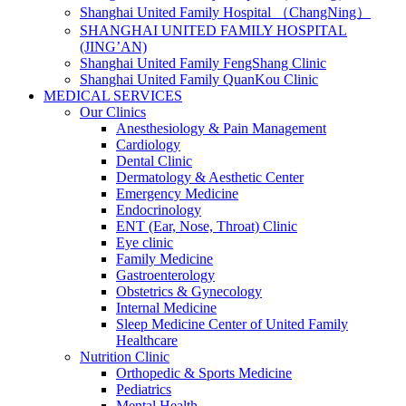
Shanghai United Family Hospital （ChangNing）
SHANGHAI UNITED FAMILY HOSPITAL
(JING’AN)
Shanghai United Family FengShang Clinic
Shanghai United Family QuanKou Clinic
MEDICAL SERVICES
Our Clinics
Anesthesiology & Pain Management
Cardiology
Dental Clinic
Dermatology & Aesthetic Center
Emergency Medicine
Endocrinology
ENT (Ear, Nose, Throat) Clinic
Eye clinic
Family Medicine
Gastroenterology
Obstetrics & Gynecology
Internal Medicine
Sleep Medicine Center of United Family
Healthcare
Nutrition Clinic
Orthopedic & Sports Medicine
Pediatrics
Mental Health