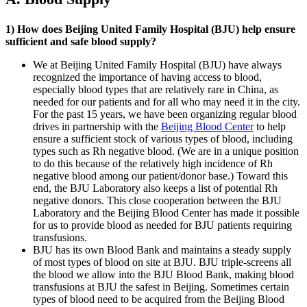
1) How does Beijing United Family Hospital (BJU) help ensure
sufficient and safe blood supply?
We at Beijing United Family Hospital (BJU) have always
recognized the importance of having access to blood,
especially blood types that are relatively rare in China, as
needed for our patients and for all who may need it in the city.
For the past 15 years, we have been organizing regular blood
drives in partnership with the
Beijing Blood Center
to help
ensure a sufficient stock of various types of blood, including
types such as Rh negative blood. (We are in a unique position
to do this because of the relatively high incidence of Rh
negative blood among our patient/donor base.) Toward this
end, the BJU Laboratory also keeps a list of potential Rh
negative donors. This close cooperation between the BJU
Laboratory and the Beijing Blood Center has made it possible
for us to provide blood as needed for BJU patients requiring
transfusions.
BJU has its own Blood Bank and maintains a steady supply
of most types of blood on site at BJU. BJU triple-screens all
the blood we allow into the BJU Blood Bank, making blood
transfusions at BJU the safest in Beijing. Sometimes certain
types of blood need to be acquired from the Beijing Blood