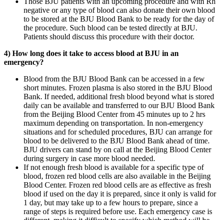
Those BJU patients with an upcoming procedure and with Rh
negative or any type of blood can also donate their own blood
to be stored at the BJU Blood Bank to be ready for the day of
the procedure. Such blood can be tested directly at BJU.
Patients should discuss this procedure with their doctor.
4) How long does it take to access blood at BJU in an
emergency?
Blood from the BJU Blood Bank can be accessed in a few
short minutes. Frozen plasma is also stored in the BJU Blood
Bank. If needed, additional fresh blood beyond what is stored
daily can be available and transferred to our BJU Blood Bank
from the Beijing Blood Center from 45 minutes up to 2 hrs
maximum depending on transportation. In non-emergency
situations and for scheduled procedures, BJU can arrange for
blood to be delivered to the BJU Blood Bank ahead of time.
BJU drivers can stand by on call at the Beijing Blood Center
during surgery in case more blood needed.
If not enough fresh blood is available for a specific type of
blood, frozen red blood cells are also available in the Beijing
Blood Center. Frozen red blood cells are as effective as fresh
blood if used on the day it is prepared, since it only is valid for
1 day, but may take up to a few hours to prepare, since a
range of steps is required before use. Each emergency case is