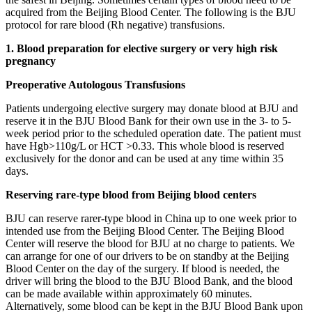
acquired from the Beijing Blood Center. The following is the BJU
protocol for rare blood (Rh negative) transfusions.
1. Blood preparation for elective surgery or very high risk
pregnancy
Preoperative Autologous Transfusions
Patients undergoing elective surgery may donate blood at BJU and
reserve it in the BJU Blood Bank for their own use in the 3- to 5-
week period prior to the scheduled operation date. The patient must
have Hgb>110g/L or HCT >0.33. This whole blood is reserved
exclusively for the donor and can be used at any time within 35
days.
Reserving rare-type blood from Beijing blood centers
BJU can reserve rarer-type blood in China up to one week prior to
intended use from the Beijing Blood Center. The Beijing Blood
Center will reserve the blood for BJU at no charge to patients. We
can arrange for one of our drivers to be on standby at the Beijing
Blood Center on the day of the surgery. If blood is needed, the
driver will bring the blood to the BJU Blood Bank, and the blood
can be made available within approximately 60 minutes.
Alternatively, some blood can be kept in the BJU Blood Bank upon