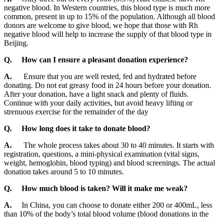
negative blood. In Western countries, this blood type is much more
common, present in up to 15% of the population. Although all blood
donors are welcome to give blood, we hope that those with Rh
negative blood will help to increase the supply of that blood type in
Beijing.
Q.
How can I ensure a pleasant donation experience?
A.
Ensure that you are well rested, fed and hydrated before
donating. Do not eat greasy food in 24 hours before your donation.
After your donation, have a light snack and plenty of fluids.
Continue with your daily activities, but avoid heavy lifting or
strenuous exercise for the remainder of the day
Q.
How long does it take to donate blood?
A.
The whole process takes about 30 to 40 minutes. It starts with
registration, questions, a mini-physical examination (vital signs,
weight, hemoglobin, blood typing) and blood screenings. The actual
donation takes around 5 to 10 minutes.
Q.
How much blood is taken? Will it make me weak?
A.
In China, you can choose to donate either 200 or 400mL, less
than 10% of the body’s total blood volume (blood donations in the