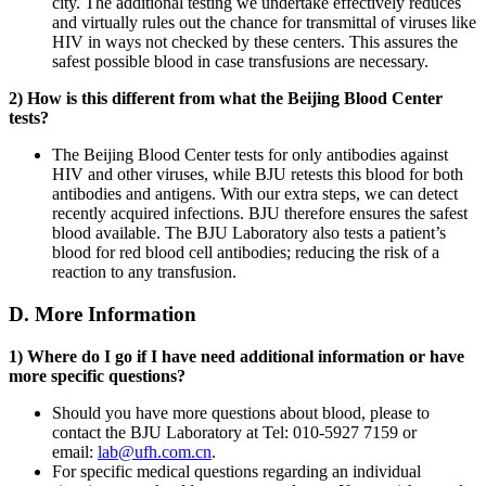
city. The additional testing we undertake effectively reduces
and virtually rules out the chance for transmittal of viruses like
HIV in ways not checked by these centers. This assures the
safest possible blood in case transfusions are necessary.
2) How is this different from what the Beijing Blood Center
tests?
The Beijing Blood Center tests for only antibodies against
HIV and other viruses, while BJU retests this blood for both
antibodies and antigens. With our extra steps, we can detect
recently acquired infections. BJU therefore ensures the safest
blood available. The BJU Laboratory also tests a patient’s
blood for red blood cell antibodies; reducing the risk of a
reaction to any transfusion.
D. More Information
1) Where do I go if I have need additional information or have
more specific questions?
Should you have more questions about blood, please to
contact the BJU Laboratory at Tel: 010-5927 7159 or
email:
lab@ufh.com.cn
.
For specific medical questions regarding an individual