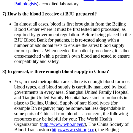
Pathologists
) accredited laboratory.
7) How is the blood I receive at BJU prepared?
In almost all cases, blood is first brought in from the Beijing
Blood Center where it must be first tested and processed, as
required by government regulation. Before being placed in the
BJU Blood Bank for patients, it is re-tested along with a
number of additional tests to ensure the safest blood supply
for our patients. When needed for patient procedures, it is then
cross-matched with a patient’s own blood and tested to ensure
compatibility and safety.
8) In general, is there enough blood supply in China?
Yes, in most metropolitan areas there is enough blood for most
blood types, and blood supply is carefully managed by local
governments in every area. Shanghai United Family Hospital
and Tianjin United Family Hospital have similar protocols in
place to Beijing United. Supply of rare blood types (for
example Rh negative) may be somewhat less dependable in
some parts of China. If rare blood is a concern, the following
resources may be helpful for you: The World Health
Organization (
http://www.who.int/en/
), The China Society of
Blood Transfusion (
http://www.csbt.org.cn
), the Beijing