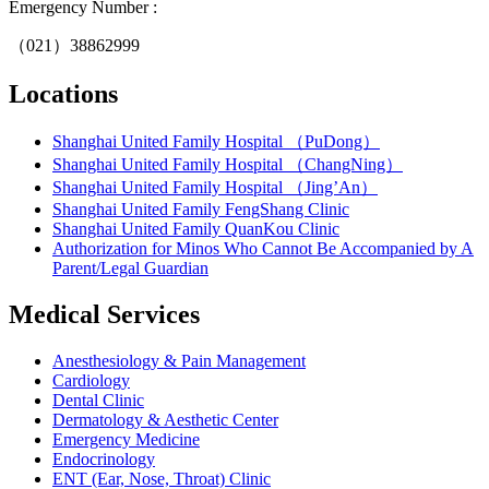
Emergency Number :
（021）38862999
Locations
Shanghai United Family Hospital （PuDong）
Shanghai United Family Hospital （ChangNing）
Shanghai United Family Hospital （Jing’An）
Shanghai United Family FengShang Clinic
Shanghai United Family QuanKou Clinic
Authorization for Minos Who Cannot Be Accompanied by A
Parent/Legal Guardian
Medical Services
Anesthesiology & Pain Management
Cardiology
Dental Clinic
Dermatology & Aesthetic Center
Emergency Medicine
Endocrinology
ENT (Ear, Nose, Throat) Clinic