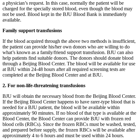
a physician’s request. In this case, normally the patient will be
charged for the specially stored blood, even though the blood may
not be used. Blood kept in the BJU Blood Bank is immediately
available.
Family support transfusions
If the blood acquired through the above two methods is insufficient,
the patient can provide his/her own donors who are willing to do
what’s known as a family/friend support transfusion. BJU can also
help patients find suitable donors. The donors should donate blood
through a Beijing Blood Center. The blood will be available for use
at BJU within 24-48 hours after all required screening tests are
completed at the Beijing Blood Center and at BJU.
2. For non-life-threatening transfusions
BJU will obtain the necessary blood from the Beijing Blood Center.
If the Beijing Blood Center happens to have rarer-type blood that is
needed for a BJU patient, the blood will be available within
approximately 90 minutes. If no blood of that type is available at the
Blood Center, the Blood Center can provide BJU with frozen red
blood cells (RBCs). Since the frozen RBCs must be washed, tested,
and prepared before supply, the frozen RBCs will be available after
approximately 4 to 6 hours and must be used within 24 hours.