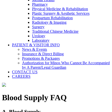
Pharmacy
Physical Medicine & Rehabilitation
Plastic Surgery & Aesthetic Services
Postpartum Rehabilitation
Radiology & Imaging
Surgery
Traditional Chinese Medicine
Urology
Laboratory
PATIENT & VISITOR INFO
News & Events
Insurance & Direct Billing
Promotions & Packages
Authorization for Minos Who Cannot Be Accompanied
by A Parent/Legal Guardian
CONTACT US
CAREERS
Blood Supply FAQ
A. Blood Supply