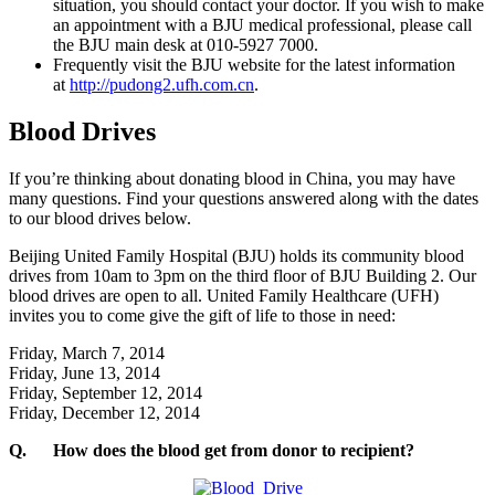
situation, you should contact your doctor. If you wish to make
an appointment with a BJU medical professional, please call
the BJU main desk at 010-5927 7000.
Frequently visit the BJU website for the latest information
at
http://pudong2.ufh.com.cn
.
Blood Drives
If you’re thinking about donating blood in China, you may have
many questions. Find your questions answered along with the dates
to our blood drives below.
Beijing United Family Hospital (BJU) holds its community blood
drives from 10am to 3pm on the third floor of BJU Building 2. Our
blood drives are open to all. United Family Healthcare (UFH)
invites you to come give the gift of life to those in need:
Friday, March 7, 2014
Friday, June 13, 2014
Friday, September 12, 2014
Friday, December 12, 2014
Q.
How does the blood get from donor to recipient?