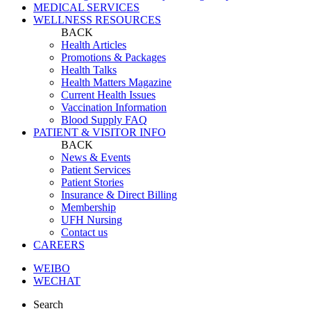
MEDICAL SERVICES
WELLNESS RESOURCES
BACK
Health Articles
Promotions & Packages
Health Talks
Health Matters Magazine
Current Health Issues
Vaccination Information
Blood Supply FAQ
PATIENT & VISITOR INFO
BACK
News & Events
Patient Services
Patient Stories
Insurance & Direct Billing
Membership
UFH Nursing
Contact us
CAREERS
WEIBO
WECHAT
Search