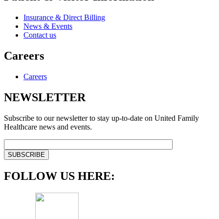
Insurance & Direct Billing
News & Events
Contact us
Careers
Careers
NEWSLETTER
Subscribe to our newsletter to stay up-to-date on United Family
Healthcare news and events.
FOLLOW US HERE: