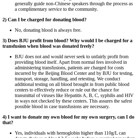
generally guide non-Chinese speakers through the process as
a complimentary service to the community.
2) Can I be charged for donating blood?
No, donating blood is always free.
3) Does BJU profit from blood? Why would I be charged for a
transfusion when blood was donated freely?
BJU does not and would never seek to unfairly profit from
providing blood itself. Apart from normal fees involved in
administering transfusions, patients are charged for costs
incurred by the Beijing Blood Center and by BJU for testing,
transport, storage, handling, and retesting. We conduct
additional testing on all blood brought in from public blood
centers to effectively reduce or rule out the chance for
transmittal of viruses like Hepatitis A, B, C, syphilis and HIV
in ways not checked by these centers. This assures the safest
possible blood in case transfusions are necessary.
4) I want to donate my own blood for my own surgery, can I do
that?
Yes, individuals with hemoglobin higher than 110g/L can