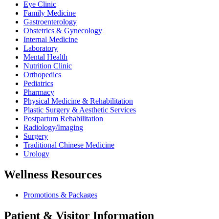
Eye Clinic
Family Medicine
Gastroenterology
Obstetrics & Gynecology
Internal Medicine
Laboratory
Mental Health
Nutrition Clinic
Orthopedics
Pediatrics
Pharmacy
Physical Medicine & Rehabilitation
Plastic Surgery & Aesthetic Services
Postpartum Rehabilitation
Radiology/Imaging
Surgery
Traditional Chinese Medicine
Urology
Wellness Resources
Promotions & Packages
Patient & Visitor Information