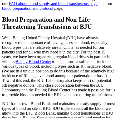
our
FAQ about blood supply and blood transfusions page
, and our
blood preparation and protocol
page.
Blood Preparation and Non-Life
Threatening Transfusions at BJU
We at Beijing United Family Hospital (BJU) have always
recognized the importance of having access to blood, especially
blood types that are relatively rare in China, as needed for our
patients and for all who may need it in the city. For the past 15
years, we have been organizing regular blood drives in partnership
with the
Beijing Blood Center
to help ensure a sufficient stock of
various types of blood, including types such as Rh negative blood.
(We are in a unique position to do this because of the relatively high
incidence of Rh negative blood among our patient/donor base.)
Toward this end, the BJU Laboratory also keeps a list of potential
Rh negative donors. This close cooperation between the BJU
Laboratory and the Beijing Blood Center has made it possible for us
to provide blood as needed for BJU patients requiring transfusions.
BJU has its own Blood Bank and maintains a steady supply of most
types of blood on site at BJU. BJU triple-screens all the blood we
allow into the BJU Blood Bank, making blood transfusions at BJU
the safest in Beijing. Sometimes certain types of blood need to be