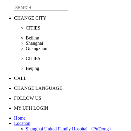
CHANGE CITY
CITIES
Beijing
Shanghai
Guangzhou
CITIES
Beijing
CALL
CHANGE LANGUAGE
FOLLOW US
MY UFH LOGIN
Home
Location
Shanghai United Family Hospital （PuDong）