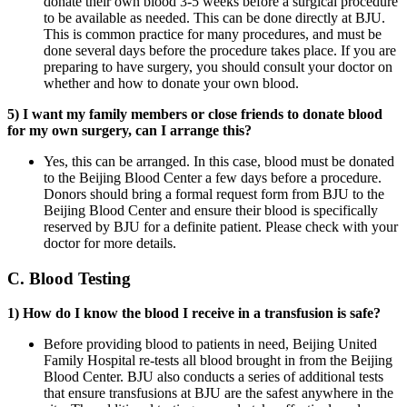
donate their own blood 3-5 weeks before a surgical procedure
to be available as needed. This can be done directly at BJU.
This is common practice for many procedures, and must be
done several days before the procedure takes place. If you are
preparing to have surgery, you should consult your doctor on
whether and how to donate your own blood.
5) I want my family members or close friends to donate blood
for my own surgery, can I arrange this?
Yes, this can be arranged. In this case, blood must be donated
to the Beijing Blood Center a few days before a procedure.
Donors should bring a formal request form from BJU to the
Beijing Blood Center and ensure their blood is specifically
reserved by BJU for a definite patient. Please check with your
doctor for more details.
C. Blood Testing
1) How do I know the blood I receive in a transfusion is safe?
Before providing blood to patients in need, Beijing United
Family Hospital re-tests all blood brought in from the Beijing
Blood Center. BJU also conducts a series of additional tests
that ensure transfusions at BJU are the safest anywhere in the