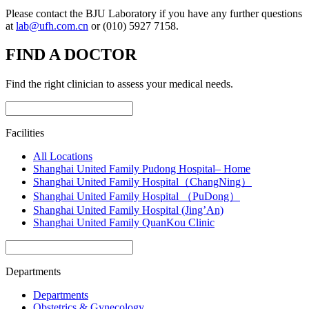
Please contact the BJU Laboratory if you have any further questions
at
lab@ufh.com.cn
or (010) 5927 7158.
FIND A DOCTOR
Find the right clinician to assess your medical needs.
Facilities
All Locations
Shanghai United Family Pudong Hospital– Home
Shanghai United Family Hospital（ChangNing）
Shanghai United Family Hospital （PuDong）
Shanghai United Family Hospital (Jing’An)
Shanghai United Family QuanKou Clinic
Departments
Departments
Obstetrics & Gynecology