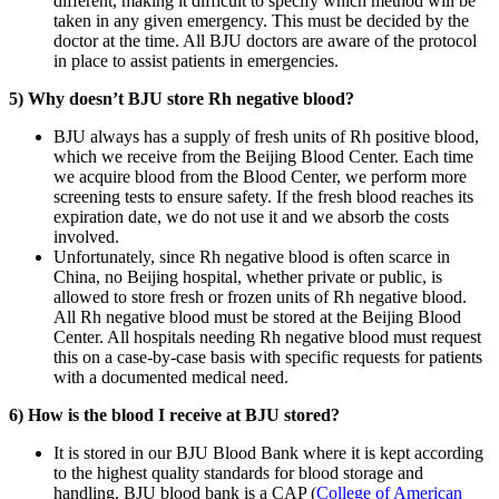
different, making it difficult to specify which method will be
taken in any given emergency. This must be decided by the
doctor at the time. All BJU doctors are aware of the protocol
in place to assist patients in emergencies.
5) Why doesn’t BJU store Rh negative blood?
BJU always has a supply of fresh units of Rh positive blood,
which we receive from the Beijing Blood Center. Each time
we acquire blood from the Blood Center, we perform more
screening tests to ensure safety. If the fresh blood reaches its
expiration date, we do not use it and we absorb the costs
involved.
Unfortunately, since Rh negative blood is often scarce in
China, no Beijing hospital, whether private or public, is
allowed to store fresh or frozen units of Rh negative blood.
All Rh negative blood must be stored at the Beijing Blood
Center. All hospitals needing Rh negative blood must request
this on a case-by-case basis with specific requests for patients
with a documented medical need.
6) How is the blood I receive at BJU stored?
It is stored in our BJU Blood Bank where it is kept according
to the highest quality standards for blood storage and
handling. BJU blood bank is a CAP (
College of American