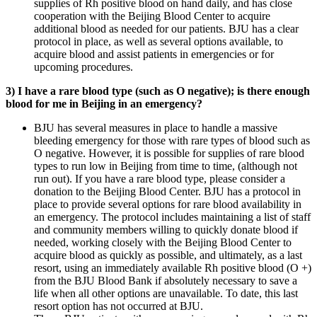
supplies of Rh positive blood on hand daily, and has close
cooperation with the Beijing Blood Center to acquire
additional blood as needed for our patients. BJU has a clear
protocol in place, as well as several options available, to
acquire blood and assist patients in emergencies or for
upcoming procedures.
3) I have a rare blood type (such as O negative); is there enough
blood for me in Beijing in an emergency?
BJU has several measures in place to handle a massive
bleeding emergency for those with rare types of blood such as
O negative. However, it is possible for supplies of rare blood
types to run low in Beijing from time to time, (although not
run out). If you have a rare blood type, please consider a
donation to the Beijing Blood Center. BJU has a protocol in
place to provide several options for rare blood availability in
an emergency. The protocol includes maintaining a list of staff
and community members willing to quickly donate blood if
needed, working closely with the Beijing Blood Center to
acquire blood as quickly as possible, and ultimately, as a last
resort, using an immediately available Rh positive blood (O +)
from the BJU Blood Bank if absolutely necessary to save a
life when all other options are unavailable. To date, this last
resort option has not occurred at BJU.