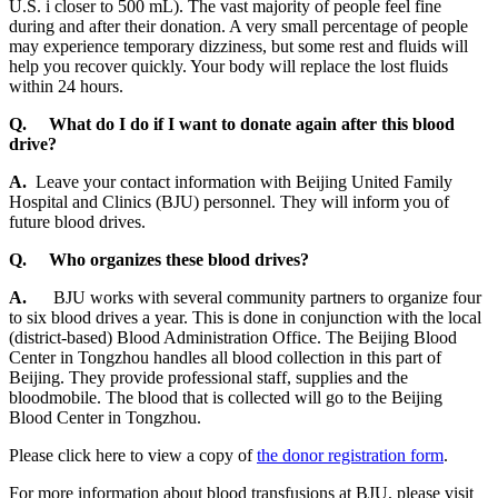
U.S. i closer to 500 mL). The vast majority of people feel fine
during and after their donation. A very small percentage of people
may experience temporary dizziness, but some rest and fluids will
help you recover quickly. Your body will replace the lost fluids
within 24 hours.
Q.
What do I do if I want to donate again after this blood
drive?
A.
Leave your contact information with Beijing United Family
Hospital and Clinics (BJU) personnel. They will inform you of
future blood drives.
Q.
Who organizes these blood drives?
A.
BJU works with several community partners to organize four
to six blood drives a year. This is done in conjunction with the local
(district-based) Blood Administration Office. The Beijing Blood
Center in Tongzhou handles all blood collection in this part of
Beijing. They provide professional staff, supplies and the
bloodmobile. The blood that is collected will go to the Beijing
Blood Center in Tongzhou.
Please click here to view a copy of
the donor registration form
.
For more information about blood transfusions at BJU, please visit