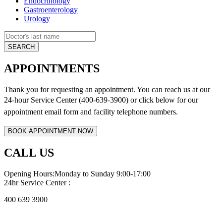
Endocrinology
Gastroenterology
Urology
APPOINTMENTS
Thank you for requesting an appointment. You can reach us at our
24-hour Service Center (400-639-3900) or click below for
our
appointment email form and
facility telephone numbers.
CALL US
Opening Hours:Monday to Sunday 9:00-17:00
24hr Service Center :
400 639 3900