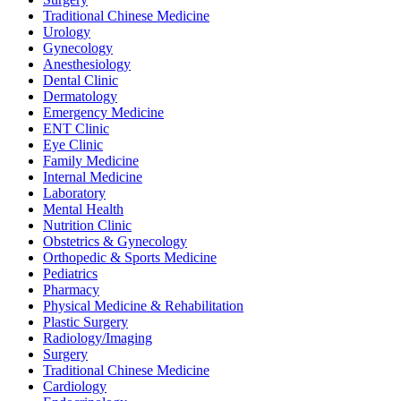
Traditional Chinese Medicine
Urology
Gynecology
Anesthesiology
Dental Clinic
Dermatology
Emergency Medicine
ENT Clinic
Eye Clinic
Family Medicine
Internal Medicine
Laboratory
Mental Health
Nutrition Clinic
Obstetrics & Gynecology
Orthopedic & Sports Medicine
Pediatrics
Pharmacy
Physical Medicine & Rehabilitation
Plastic Surgery
Radiology/Imaging
Surgery
Traditional Chinese Medicine
Cardiology