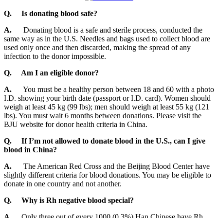
Q.
Is donating blood safe?
A.
Donating blood is a safe and sterile process, conducted the
same way as in the U.S. Needles and bags used to collect blood are
used only once and then discarded, making the spread of any
infection to the donor impossible.
Q. Am I an eligible donor?
A.
You must be a healthy person between 18 and 60 with a photo
I.D. showing your birth date (passport or I.D. card). Women should
weigh at least 45 kg (99 lbs); men should weigh at least 55 kg (121
lbs). You must wait 6 months between donations. Please visit the
BJU website for donor health criteria in China.
Q. If I’m not allowed to donate blood in the U.S., can I give
blood in China?
A.
The American Red Cross and the Beijing Blood Center have
slightly different criteria for blood donations. You may be eligible to
donate in one country and not another.
Q.
Why is Rh negative blood special?
A.
Only three out of every 1000 (0.3%) Han Chinese have Rh