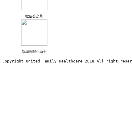
微信公众号
新城医院小助手
Copyright United Family Healthcare 2018 All right reser