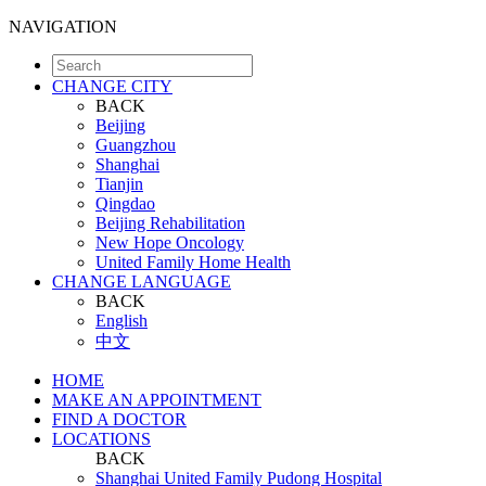
NAVIGATION
CHANGE CITY
BACK
Beijing
Guangzhou
Shanghai
Tianjin
Qingdao
Beijing Rehabilitation
New Hope Oncology
United Family Home Health
CHANGE LANGUAGE
BACK
English
中文
HOME
MAKE AN APPOINTMENT
FIND A DOCTOR
LOCATIONS
BACK
Shanghai United Family Pudong Hospital