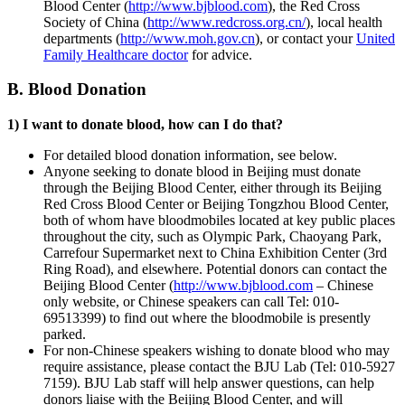
Blood Center (
http://www.bjblood.com
), the Red Cross
Society of China (
http://www.redcross.org.cn/
), local health
departments (
http://www.moh.gov.cn
), or contact your
United
Family Healthcare doctor
for advice.
B. Blood Donation
1) I want to donate blood, how can I do that?
For detailed blood donation information, see below.
Anyone seeking to donate blood in Beijing must donate
through the Beijing Blood Center, either through its Beijing
Red Cross Blood Center or Beijing Tongzhou Blood Center,
both of whom have bloodmobiles located at key public places
throughout the city, such as Olympic Park, Chaoyang Park,
Carrefour Supermarket next to China Exhibition Center (3rd
Ring Road), and elsewhere. Potential donors can contact the
Beijing Blood Center (
http://www.bjblood.com
– Chinese
only website, or Chinese speakers can call Tel: 010-
69513399) to find out where the bloodmobile is presently
parked.
For non-Chinese speakers wishing to donate blood who may
require assistance, please contact the BJU Lab (Tel: 010-5927
7159). BJU Lab staff will help answer questions, can help
donors liaise with the Beijing Blood Center, and will