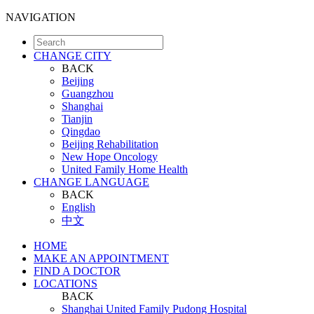
NAVIGATION
CHANGE CITY
BACK
Beijing
Guangzhou
Shanghai
Tianjin
Qingdao
Beijing Rehabilitation
New Hope Oncology
United Family Home Health
CHANGE LANGUAGE
BACK
English
中文
HOME
MAKE AN APPOINTMENT
FIND A DOCTOR
LOCATIONS
BACK
Shanghai United Family Pudong Hospital