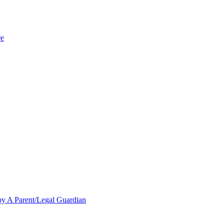
re
y A Parent/Legal Guardian