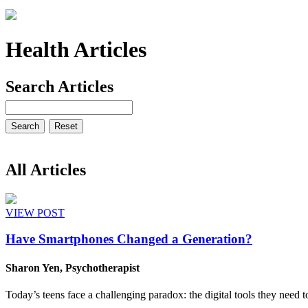
Health Articles
Search Articles
All Articles
VIEW POST
Have Smartphones Changed a Generation?
Sharon Yen, Psychotherapist
Today’s teens face a challenging paradox: the digital tools they need t