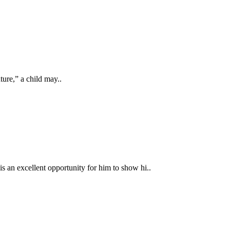
ture,” a child may..
is an excellent opportunity for him to show hi..