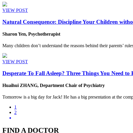
VIEW POST
Natural Consequence: Discipline Your Children with
Sharon Yen, Psychotherapist
Many children don’t understand the reasons behind their parents’ rules
VIEW POST
Desperate To Fall Asleep? Three Things You Need to
Huaihui ZHANG, Department Chair of Psychiatry
Tomorrow is a big day for Jack! He has a big presentation at the compan
1
2
FIND A DOCTOR