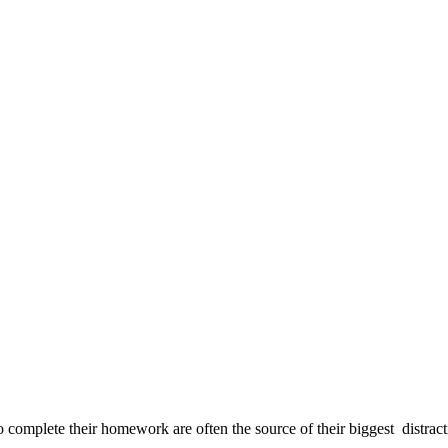
o complete their homework are often the source of their biggest distracti