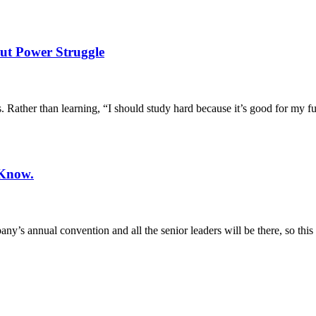
out Power Struggle
. Rather than learning, “I should study hard because it’s good for my fu
 Know.
y’s annual convention and all the senior leaders will be there, so this 