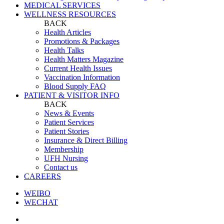
MEDICAL SERVICES
WELLNESS RESOURCES
BACK
Health Articles
Promotions & Packages
Health Talks
Health Matters Magazine
Current Health Issues
Vaccination Information
Blood Supply FAQ
PATIENT & VISITOR INFO
BACK
News & Events
Patient Services
Patient Stories
Insurance & Direct Billing
Membership
UFH Nursing
Contact us
CAREERS
WEIBO
WECHAT