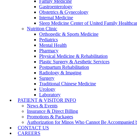
Family Medicine
Gastroenterology
Obstetrics & Gynecology
Internal Medicine
Sleep Medicine Center of United Family Healthca
Nutrition Clinic
Orthopedic & Sports Medicine
Pediatrics
Mental Health
Pharmacy
Physical Medicine & Rehabilitation
Plastic Surgery & Aesthetic Services
Postpartum Rehabilitation
Radiology & Imaging
Surgery
Traditional Chinese Medicine
Urology
Laboratory
PATIENT & VISITOR INFO
News & Events
Insurance & Direct Billing
Promotions & Packages
Authorization for Minos Who Cannot Be Accompanied b
CONTACT US
CAREERS