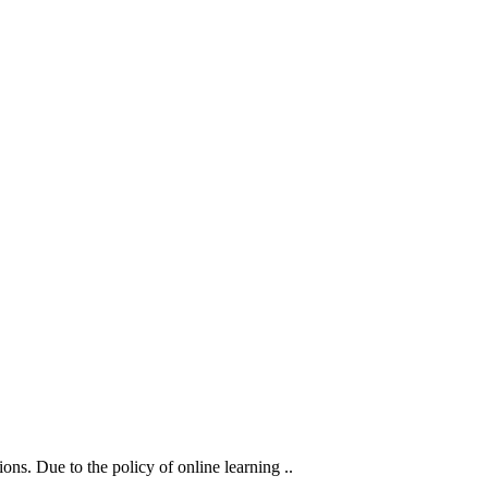
ons. Due to the policy of online learning ..