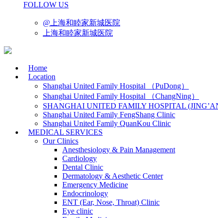
FOLLOW US
@上海和睦家新城医院
上海和睦家新城医院
Home
Location
Shanghai United Family Hospital （PuDong）
Shanghai United Family Hospital （ChangNing）
SHANGHAI UNITED FAMILY HOSPITAL (JING’A
Shanghai United Family FengShang Clinic
Shanghai United Family QuanKou Clinic
MEDICAL SERVICES
Our Clinics
Anesthesiology & Pain Management
Cardiology
Dental Clinic
Dermatology & Aesthetic Center
Emergency Medicine
Endocrinology
ENT (Ear, Nose, Throat) Clinic
Eye clinic