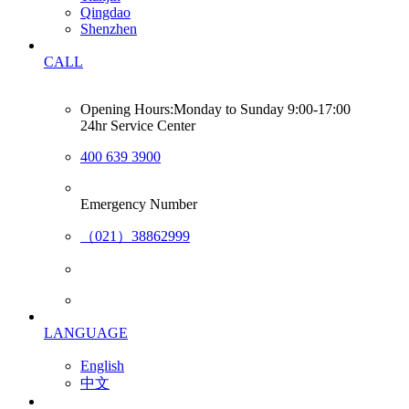
Qingdao
Shenzhen
CALL
Opening Hours:Monday to Sunday 9:00-17:00
24hr Service Center
400 639 3900
Emergency Number
（021）38862999
LANGUAGE
English
中文