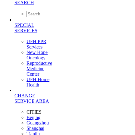
SEARCH
SPECIAL
SERVICES
UFH PPR
Services
New Hope
Oncology
Reproductive
Medicine
Center
UFH Home
Health
CHANGE
SERVICE AREA
CITIES
Beijing
Guangzhou
Shanghai
Tianjin