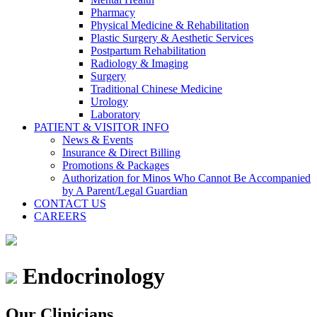
Pharmacy
Physical Medicine & Rehabilitation
Plastic Surgery & Aesthetic Services
Postpartum Rehabilitation
Radiology & Imaging
Surgery
Traditional Chinese Medicine
Urology
Laboratory
PATIENT & VISITOR INFO
News & Events
Insurance & Direct Billing
Promotions & Packages
Authorization for Minos Who Cannot Be Accompanied
by A Parent/Legal Guardian
CONTACT US
CAREERS
Endocrinology
Our Clinicians