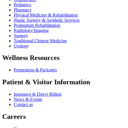
Pediatrics
Pharmacy
Physical Medicine & Rehabilitation
Plastic Surgery & Aesthetic Services
Postpartum Rehabilitation
Radiology/Imaging
Surgery
Traditional Chinese Medicine
Urology
Wellness Resources
Promotions & Packages
Patient & Visitor Information
Insurance & Direct Billing
News & Events
Contact us
Careers