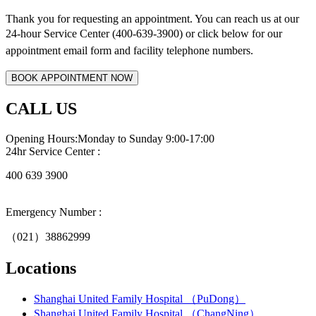
Thank you for requesting an appointment. You can reach us at our
24-hour Service Center (400-639-3900) or click below for
our
appointment email form and
facility telephone numbers.
CALL US
Opening Hours:Monday to Sunday 9:00-17:00
24hr Service Center :
400 639 3900
Emergency Number :
（021）38862999
Locations
Shanghai United Family Hospital （PuDong）
Shanghai United Family Hospital （ChangNing）