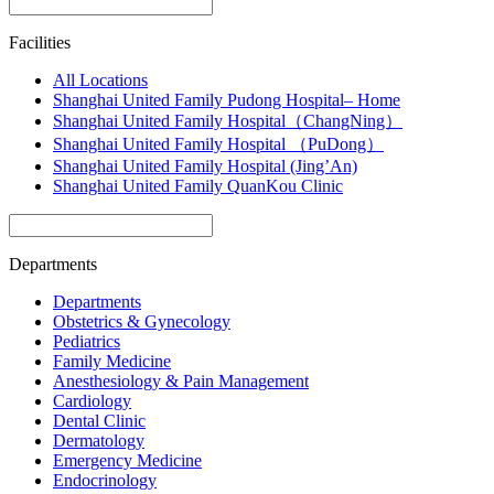
Facilities
All Locations
Shanghai United Family Pudong Hospital– Home
Shanghai United Family Hospital（ChangNing）
Shanghai United Family Hospital （PuDong）
Shanghai United Family Hospital (Jing’An)
Shanghai United Family QuanKou Clinic
Departments
Departments
Obstetrics & Gynecology
Pediatrics
Family Medicine
Anesthesiology & Pain Management
Cardiology
Dental Clinic
Dermatology
Emergency Medicine
Endocrinology