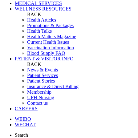
MEDICAL SERVICES
WELLNESS RESOURCES
BACK
Health Articles
Promotions & Packages
Health Talks
Health Matters Magazine
Current Health Issues
Vaccination Information
Blood Supply FAQ
PATIENT & VISITOR INFO
BACK
News & Events
Patient Services
Patient Stories
Insurance & Direct Billing
Membership
UFH Nursing
Contact us
CAREERS
WEIBO
WECHAT
Search