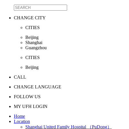
CHANGE CITY
CITIES
Beijing
Shanghai
Guangzhou
CITIES
Beijing
CALL
CHANGE LANGUAGE
FOLLOW US
MY UFH LOGIN
Home
Location
Shanghai United Family Hospital （PuDong）