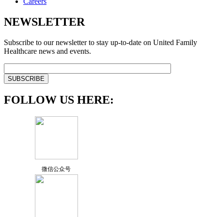
Careers
NEWSLETTER
Subscribe to our newsletter to stay up-to-date on United Family
Healthcare news and events.
FOLLOW US HERE:
微信公众号