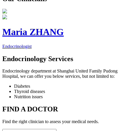
Maria ZHANG
Endocrinologist
Endocrinology Services
Endocrinology department at Shanghai United Family Pudong
Hospital, we can offer you below services, but not limited to:
Diabetes
Thyroid diseases
Nutrition issues
FIND A DOCTOR
Find the right clinician to assess your medical needs.