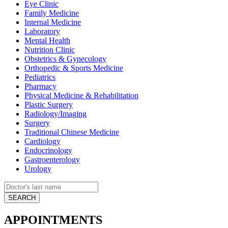
Eye Clinic
Family Medicine
Internal Medicine
Laboratory
Mental Health
Nutrition Clinic
Obstetrics & Gynecology
Orthopedic & Sports Medicine
Pediatrics
Pharmacy
Physical Medicine & Rehabilitation
Plastic Surgery
Radiology/Imaging
Surgery
Traditional Chinese Medicine
Cardiology
Endocrinology
Gastroenterology
Urology
APPOINTMENTS