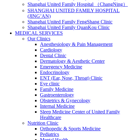
Shanghai United Family Hospital （ChangNing）
SHANGHAI UNITED FAMILY HOSPITAL
(JING’AN)
Shanghai United Family FengShang Clinic
Shanghai United Family QuanKou Clinic
MEDICAL SERVICES
Our Clinics
Anesthesiology & Pain Management
Cardiology
Dental Clinic
Dermatology & Aesthetic Center
Emergency Medicine
Endocrinology
ENT (Ear, Nose, Throat) Clinic
Eye clinic
Family Medicine
Gastroenterology
Obstetrics & Gynecology
Internal Medicine
Sleep Medicine Center of United Family
Healthcare
Nutrition Clinic
Orthopedic & Sports Medicine
Pediatrics
Mental Health