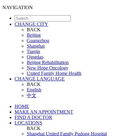
NAVIGATION
CHANGE CITY
BACK
Beijing
Guangzhou
Shanghai
Tianjin
Qingdao
Beijing Rehabilitation
New Hope Oncology
United Family Home Health
CHANGE LANGUAGE
BACK
English
中文
HOME
MAKE AN APPOINTMENT
FIND A DOCTOR
LOCATIONS
BACK
Shanghai United Family Pudong Hospital