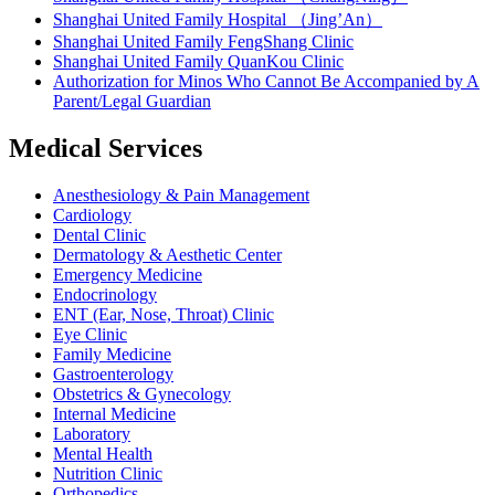
Shanghai United Family Hospital （Jing’An）
Shanghai United Family FengShang Clinic
Shanghai United Family QuanKou Clinic
Authorization for Minos Who Cannot Be Accompanied by A
Parent/Legal Guardian
Medical Services
Anesthesiology & Pain Management
Cardiology
Dental Clinic
Dermatology & Aesthetic Center
Emergency Medicine
Endocrinology
ENT (Ear, Nose, Throat) Clinic
Eye Clinic
Family Medicine
Gastroenterology
Obstetrics & Gynecology
Internal Medicine
Laboratory
Mental Health
Nutrition Clinic
Orthopedics