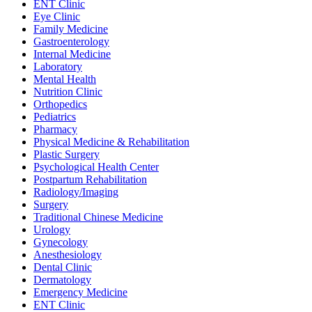
ENT Clinic
Eye Clinic
Family Medicine
Gastroenterology
Internal Medicine
Laboratory
Mental Health
Nutrition Clinic
Orthopedics
Pediatrics
Pharmacy
Physical Medicine & Rehabilitation
Plastic Surgery
Psychological Health Center
Postpartum Rehabilitation
Radiology/Imaging
Surgery
Traditional Chinese Medicine
Urology
Gynecology
Anesthesiology
Dental Clinic
Dermatology
Emergency Medicine
ENT Clinic