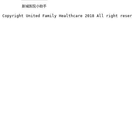
新城医院小助手
Copyright United Family Healthcare 2018 All right reser