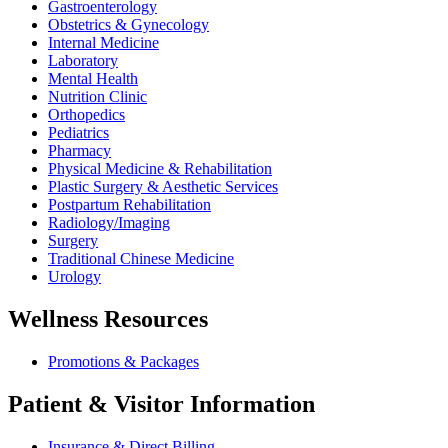
Gastroenterology
Obstetrics & Gynecology
Internal Medicine
Laboratory
Mental Health
Nutrition Clinic
Orthopedics
Pediatrics
Pharmacy
Physical Medicine & Rehabilitation
Plastic Surgery & Aesthetic Services
Postpartum Rehabilitation
Radiology/Imaging
Surgery
Traditional Chinese Medicine
Urology
Wellness Resources
Promotions & Packages
Patient & Visitor Information
Insurance & Direct Billing