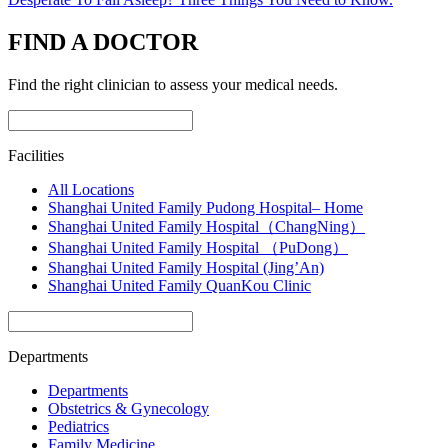
FIND A DOCTOR
Find the right clinician to assess your medical needs.
Facilities
All Locations
Shanghai United Family Pudong Hospital– Home
Shanghai United Family Hospital（ChangNing）
Shanghai United Family Hospital （PuDong）
Shanghai United Family Hospital (Jing’An)
Shanghai United Family QuanKou Clinic
Departments
Departments
Obstetrics & Gynecology
Pediatrics
Family Medicine