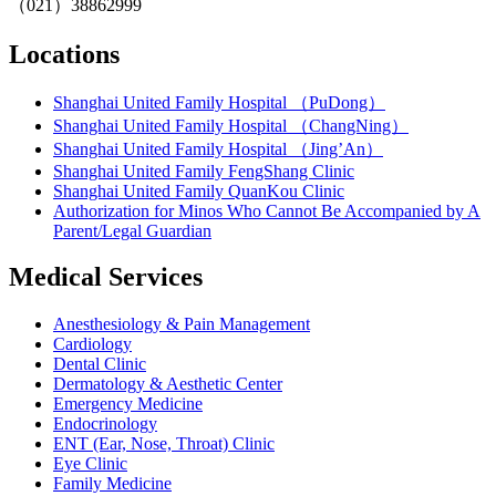
（021）38862999
Locations
Shanghai United Family Hospital （PuDong）
Shanghai United Family Hospital （ChangNing）
Shanghai United Family Hospital （Jing’An）
Shanghai United Family FengShang Clinic
Shanghai United Family QuanKou Clinic
Authorization for Minos Who Cannot Be Accompanied by A
Parent/Legal Guardian
Medical Services
Anesthesiology & Pain Management
Cardiology
Dental Clinic
Dermatology & Aesthetic Center
Emergency Medicine
Endocrinology
ENT (Ear, Nose, Throat) Clinic
Eye Clinic
Family Medicine