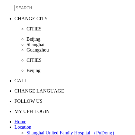
CHANGE CITY
CITIES
Beijing
Shanghai
Guangzhou
CITIES
Beijing
CALL
CHANGE LANGUAGE
FOLLOW US
MY UFH LOGIN
Home
Location
Shanghai United Family Hospital （PuDong）