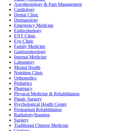
Anesthesiology & Pain Management
Cardiology
Dental Clinic
Dermatology
Emergency Medicine
Endocrinology
ENT Clinic
Eye Clinic
Family Medicine
Gastroenterology
Internal Medicine
Laboratory
Mental Health
Nutrition Clinic
Orthopedics
Pediatrics
Pharmacy
Physical Medicine & Rehabilitation
Plastic Surgery
Psychological Health Center
Postpartum Rehabilitation
Radiology/Imaging
Surgery
Traditional Chinese Medicine
Urology