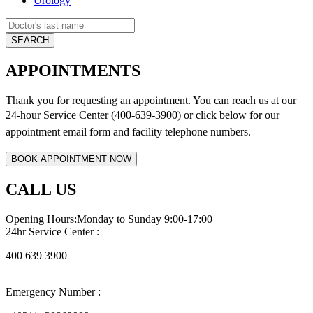
Urology
APPOINTMENTS
Thank you for requesting an appointment. You can reach us at our
24-hour Service Center (400-639-3900) or click below for
our
appointment email form and
facility telephone numbers.
CALL US
Opening Hours:Monday to Sunday 9:00-17:00
24hr Service Center :
400 639 3900
Emergency Number :