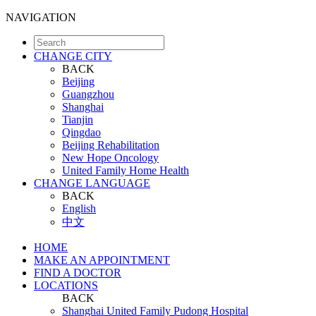
NAVIGATION
CHANGE CITY
BACK
Beijing
Guangzhou
Shanghai
Tianjin
Qingdao
Beijing Rehabilitation
New Hope Oncology
United Family Home Health
CHANGE LANGUAGE
BACK
English
中文
HOME
MAKE AN APPOINTMENT
FIND A DOCTOR
LOCATIONS
BACK
Shanghai United Family Pudong Hospital