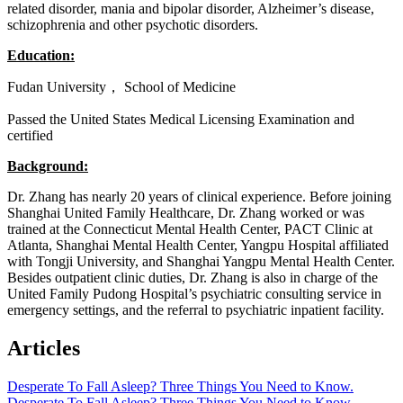
related disorder, mania and bipolar disorder, Alzheimer’s disease,
schizophrenia and other psychotic disorders.
Education:
Fudan University， School of Medicine
Passed the United States Medical Licensing Examination and
certified
Background:
Dr. Zhang has nearly 20 years of clinical experience. Before joining
Shanghai United Family Healthcare, Dr. Zhang worked or was
trained at the Connecticut Mental Health Center, PACT Clinic at
Atlanta, Shanghai Mental Health Center, Yangpu Hospital affiliated
with Tongji University, and Shanghai Yangpu Mental Health Center.
Besides outpatient clinic duties, Dr. Zhang is also in charge of the
United Family Pudong Hospital’s psychiatric consulting service in
emergency settings, and the referral to psychiatric inpatient facility.
Articles
Desperate To Fall Asleep? Three Things You Need to Know.
Desperate To Fall Asleep? Three Things You Need to Know.