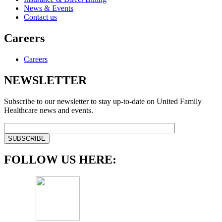
News & Events
Contact us
Careers
Careers
NEWSLETTER
Subscribe to our newsletter to stay up-to-date on United Family
Healthcare news and events.
FOLLOW US HERE: