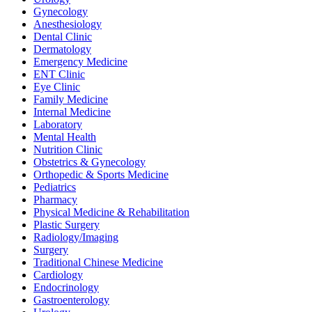
Gynecology
Anesthesiology
Dental Clinic
Dermatology
Emergency Medicine
ENT Clinic
Eye Clinic
Family Medicine
Internal Medicine
Laboratory
Mental Health
Nutrition Clinic
Obstetrics & Gynecology
Orthopedic & Sports Medicine
Pediatrics
Pharmacy
Physical Medicine & Rehabilitation
Plastic Surgery
Radiology/Imaging
Surgery
Traditional Chinese Medicine
Cardiology
Endocrinology
Gastroenterology