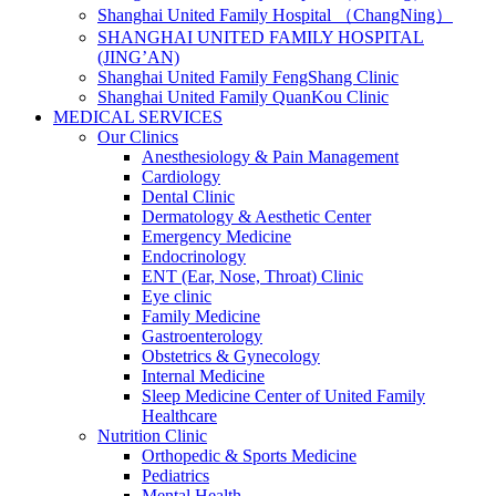
Shanghai United Family Hospital （ChangNing）
SHANGHAI UNITED FAMILY HOSPITAL
(JING’AN)
Shanghai United Family FengShang Clinic
Shanghai United Family QuanKou Clinic
MEDICAL SERVICES
Our Clinics
Anesthesiology & Pain Management
Cardiology
Dental Clinic
Dermatology & Aesthetic Center
Emergency Medicine
Endocrinology
ENT (Ear, Nose, Throat) Clinic
Eye clinic
Family Medicine
Gastroenterology
Obstetrics & Gynecology
Internal Medicine
Sleep Medicine Center of United Family
Healthcare
Nutrition Clinic
Orthopedic & Sports Medicine
Pediatrics
Mental Health