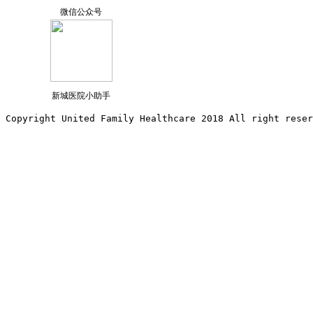
微信公众号
新城医院小助手
Copyright United Family Healthcare 2018 All right reser