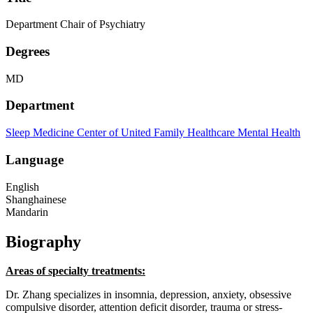
Department Chair of Psychiatry
Degrees
MD
Department
Sleep Medicine Center of United Family Healthcare
Mental Health
Language
English
Shanghainese
Mandarin
Biography
Areas of specialty treatments:
Dr. Zhang specializes in insomnia, depression, anxiety, obsessive
compulsive disorder, attention deficit disorder, trauma or stress-