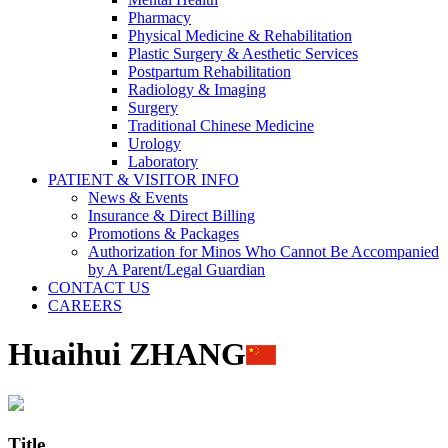
Pharmacy
Physical Medicine & Rehabilitation
Plastic Surgery & Aesthetic Services
Postpartum Rehabilitation
Radiology & Imaging
Surgery
Traditional Chinese Medicine
Urology
Laboratory
PATIENT & VISITOR INFO
News & Events
Insurance & Direct Billing
Promotions & Packages
Authorization for Minos Who Cannot Be Accompanied
by A Parent/Legal Guardian
CONTACT US
CAREERS
Huaihui ZHANG
Title