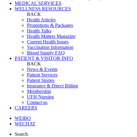
MEDICAL SERVICES
WELLNESS RESOURCES
BACK
Health Articles
Promotions & Packages
Health Talks
Health Matters Magazine
Current Health Issues
Vaccination Information
Blood Supply FAQ
PATIENT & VISITOR INFO
BACK
News & Events
Patient Services
Patient Stories
Insurance & Direct Billing
Membership
UFH Nursing
Contact us
CAREERS
WEIBO
WECHAT
Search